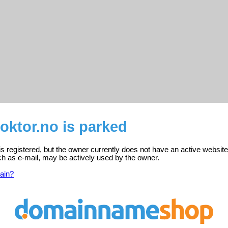
ktor.no is parked
 registered, but the owner currently does not have an active website
ch as e-mail, may be actively used by the owner.
ain?