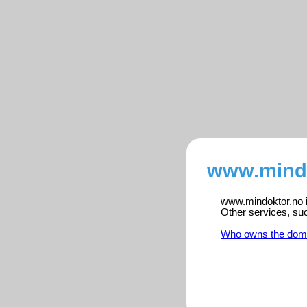
www.mindo
www.mindoktor.no is
Other services, su
Who owns the dom